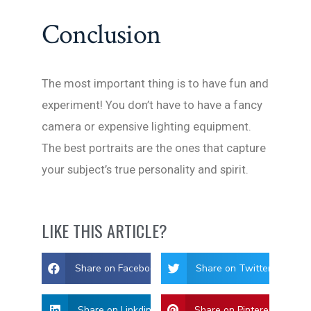
Conclusion
The most important thing is to have fun and
experiment! You don’t have to have a fancy
camera or expensive lighting equipment.
The best portraits are the ones that capture
your subject’s true personality and spirit.
LIKE THIS ARTICLE?
Share on Facebook
Share on Twitter
Share on Linkdin
Share on Pinterest