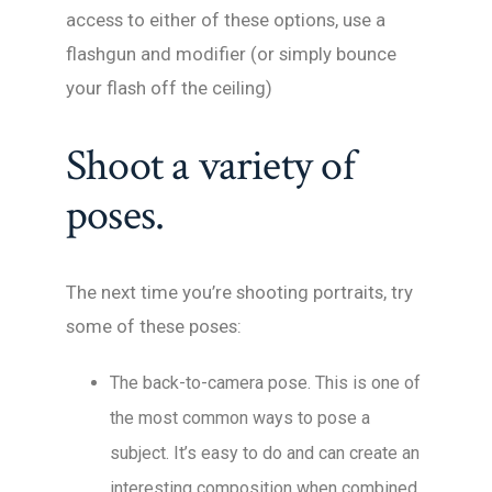
access to either of these options, use a
flashgun and modifier (or simply bounce
your flash off the ceiling)
Shoot a variety of
poses.
The next time you’re shooting portraits, try
some of these poses:
The back-to-camera pose. This is one of
the most common ways to pose a
subject. It’s easy to do and can create an
interesting composition when combined