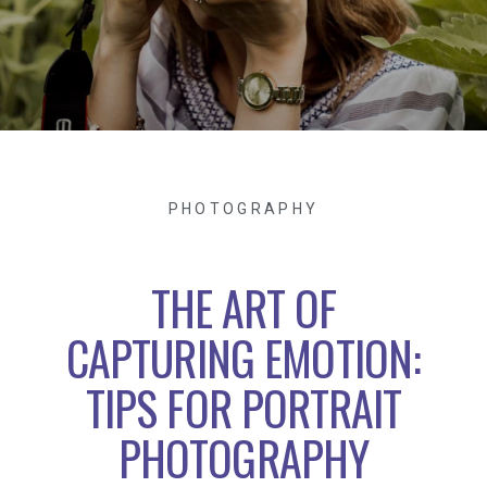
PHOTOGRAPHY
THE ART OF
CAPTURING EMOTION:
TIPS FOR PORTRAIT
PHOTOGRAPHY