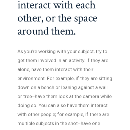
interact with each
other, or the space
around them.
As you’re working with your subject, try to
get them involved in an activity. If they are
alone, have them interact with their
environment. For example, if they are sitting
down on a bench or leaning against a wall
or tree–have them look at the camera while
doing so. You can also have them interact
with other people; for example, if there are
multiple subjects in the shot–have one