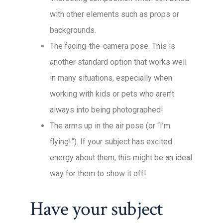
with other elements such as props or
backgrounds.
The facing-the-camera pose. This is
another standard option that works well
in many situations, especially when
working with kids or pets who aren’t
always into being photographed!
The arms up in the air pose (or “I’m
flying!”). If your subject has excited
energy about them, this might be an ideal
way for them to show it off!
Have your subject