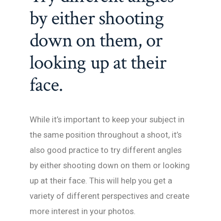
by either shooting
down on them, or
looking up at their
face.
While it’s important to keep your subject in
the same position throughout a shoot, it’s
also good practice to try different angles
by either shooting down on them or looking
up at their face. This will help you get a
variety of different perspectives and create
more interest in your photos.