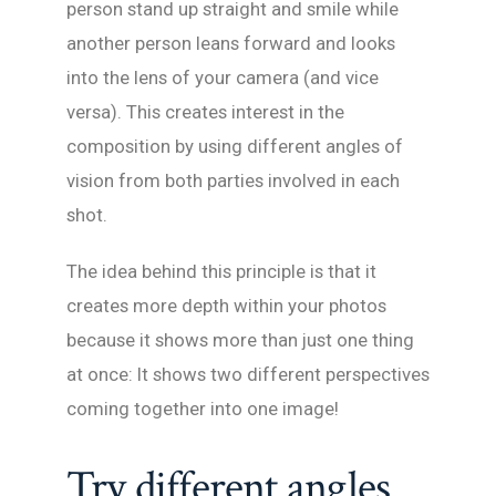
person stand up straight and smile while
another person leans forward and looks
into the lens of your camera (and vice
versa). This creates interest in the
composition by using different angles of
vision from both parties involved in each
shot.
The idea behind this principle is that it
creates more depth within your photos
because it shows more than just one thing
at once: It shows two different perspectives
coming together into one image!
Try different angles