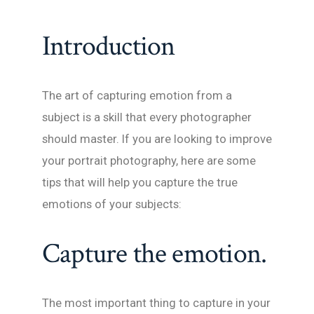
Introduction
The art of capturing emotion from a
subject is a skill that every photographer
should master. If you are looking to improve
your portrait photography, here are some
tips that will help you capture the true
emotions of your subjects:
Capture the emotion.
The most important thing to capture in your