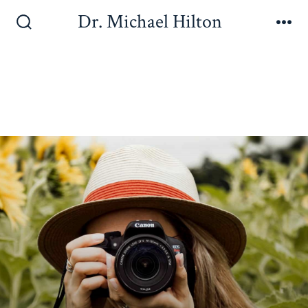
Dr. Michael Hilton