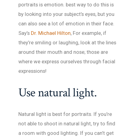
portraits is emotion. best way to do this is
by looking into your subject’s eyes, but you
can also see a lot of emotion in their face.
Say’s
Dr. Michael Hilton
, For example, if
they’re smiling or laughing, look at the lines
around their mouth and nose; those are
where we express ourselves through facial
expressions!
Use natural light.
Natural light is best for portraits. If you’re
not able to shoot in natural light, try to find
a room with good lighting. If you can’t get