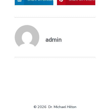
admin
© 2026
Dr. Michael Hilton