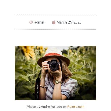
admin
March 25, 2023
Photo by Andre Furtado on
Pexels.com