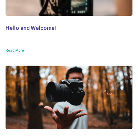
Hello and Welcome!
Read More