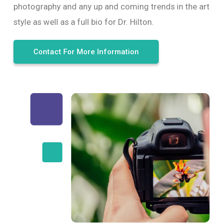
photography and any up and coming trends in the art
style as well as a full bio for Dr. Hilton.
Contact For More Information