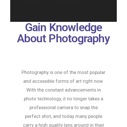
Gain Knowledge
About Photography
Photography is one of the most popular
and accessible forms of art right now.
With the constant advancements in
photo technology, it no longer takes a
professional camera to snap the
perfect shot, and today many people
carry a high quality lens around in their