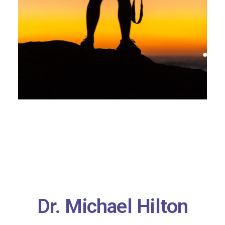
Dr. Michael Hilton