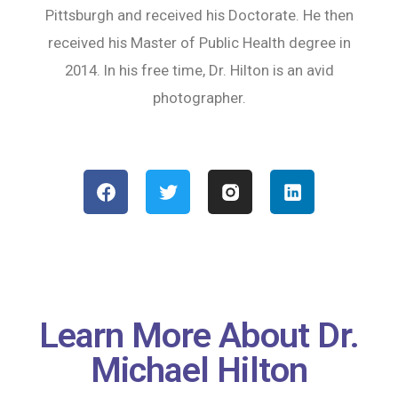
Pittsburgh and received his Doctorate. He then
received his Master of Public Health degree in
2014. In his free time, Dr. Hilton is an avid
photographer.
Learn More About Dr.
Michael Hilton