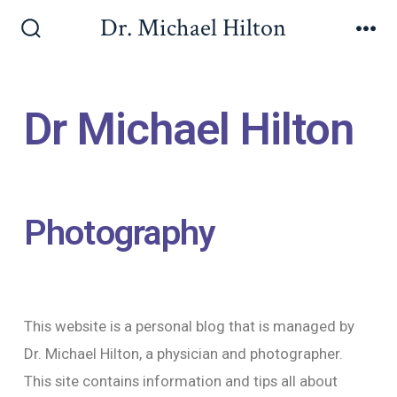
Dr. Michael Hilton
Dr Michael Hilton
Photography
This website is a personal blog that is managed by
Dr. Michael Hilton, a physician and photographer.
This site contains information and tips all about