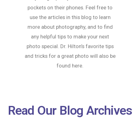
pockets on their phones. Feel free to
use the articles in this blog to learn
more about photography, and to find
any helpful tips to make your next
photo special. Dr. Hilton’s favorite tips
and tricks for a great photo will also be
found here.
Read Our Blog Archives