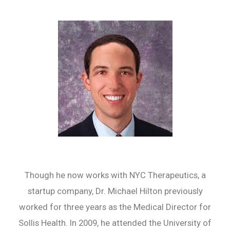
Though he now works with NYC Therapeutics, a
startup company, Dr. Michael Hilton previously
worked for three years as the Medical Director for
Sollis Health. In 2009, he attended the University of