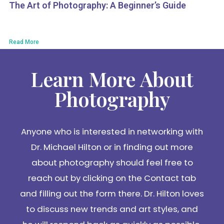
The Art of Photography: A Beginner’s Guide
Read More
Learn More About
Photography
Anyone who is interested in networking with
Dr. Michael Hilton or in finding out more
about photography should feel free to
reach out by clicking on the Contact tab
and filling out the form there. Dr. Hilton loves
to discuss new trends and art styles, and