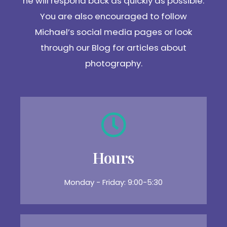
he will respond back as quickly as possible.
You are also encouraged to follow
Michael’s social media pages or look
through our Blog for articles about
photography.
Hours
Monday - Friday: 9:00-5:30