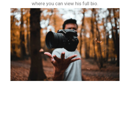
where you can view his full bio.