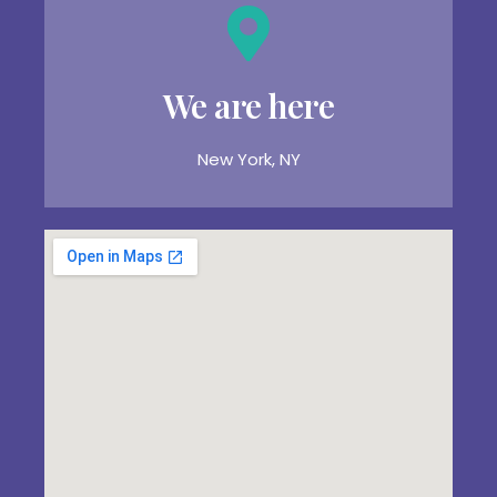
We are here
New York, NY