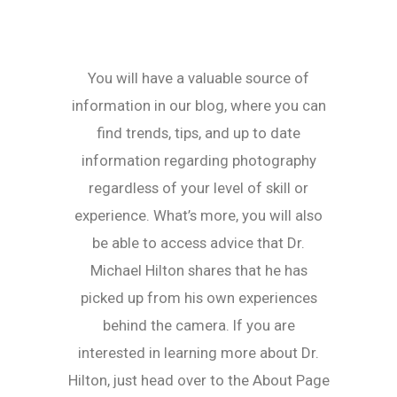
You will have a valuable source of
information in our blog, where you can
find trends, tips, and up to date
information regarding photography
regardless of your level of skill or
experience. What’s more, you will also
be able to access advice that Dr.
Michael Hilton shares that he has
picked up from his own experiences
behind the camera. If you are
interested in learning more about Dr.
Hilton, just head over to the About Page