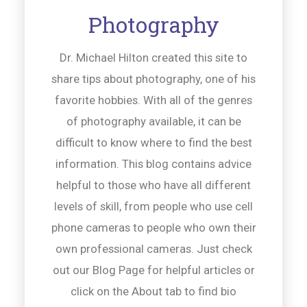
Photography
Dr. Michael Hilton created this site to
share tips about photography, one of his
favorite hobbies. With all of the genres
of photography available, it can be
difficult to know where to find the best
information. This blog contains advice
helpful to those who have all different
levels of skill, from people who use cell
phone cameras to people who own their
own professional cameras. Just check
out our Blog Page for helpful articles or
click on the About tab to find bio