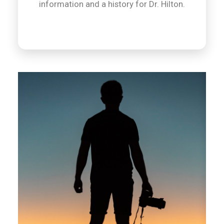
information and a history for Dr. Hilton.