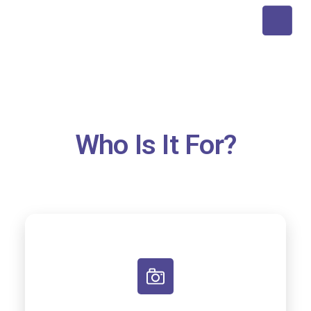
Who Is It For?