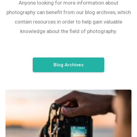
Anyone looking for more information about
photography can benefit from our blog archives, which
contain resources in order to help gain valuable
knowledge about the field of photography.
Blog Archives