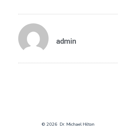
admin
© 2026
Dr. Michael Hilton