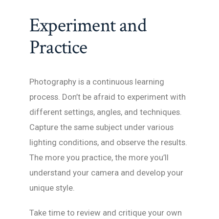
Experiment and
Practice
Photography is a continuous learning
process. Don’t be afraid to experiment with
different settings, angles, and techniques.
Capture the same subject under various
lighting conditions, and observe the results.
The more you practice, the more you’ll
understand your camera and develop your
unique style.
Take time to review and critique your own