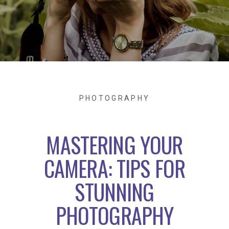
PHOTOGRAPHY
MASTERING YOUR
CAMERA: TIPS FOR
STUNNING
PHOTOGRAPHY