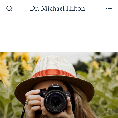
Dr. Michael Hilton