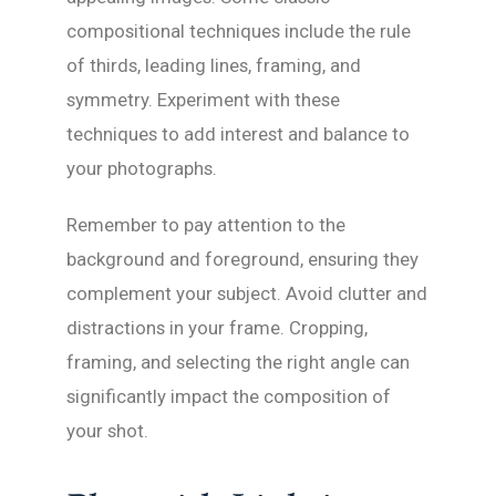
compositional techniques include the rule
of thirds, leading lines, framing, and
symmetry. Experiment with these
techniques to add interest and balance to
your photographs.
Remember to pay attention to the
background and foreground, ensuring they
complement your subject. Avoid clutter and
distractions in your frame. Cropping,
framing, and selecting the right angle can
significantly impact the composition of
your shot.