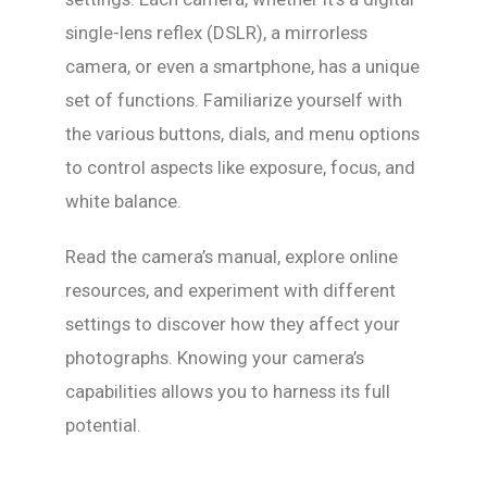
single-lens reflex (DSLR), a mirrorless
camera, or even a smartphone, has a unique
set of functions. Familiarize yourself with
the various buttons, dials, and menu options
to control aspects like exposure, focus, and
white balance.
Read the camera’s manual, explore online
resources, and experiment with different
settings to discover how they affect your
photographs. Knowing your camera’s
capabilities allows you to harness its full
potential.