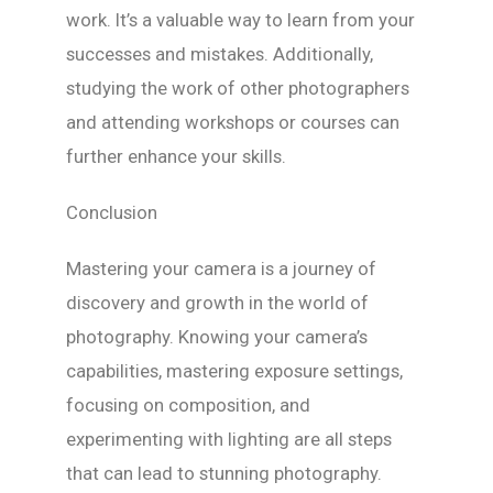
work. It’s a valuable way to learn from your
successes and mistakes. Additionally,
studying the work of other photographers
and attending workshops or courses can
further enhance your skills.
Conclusion
Mastering your camera is a journey of
discovery and growth in the world of
photography. Knowing your camera’s
capabilities, mastering exposure settings,
focusing on composition, and
experimenting with lighting are all steps
that can lead to stunning photography.