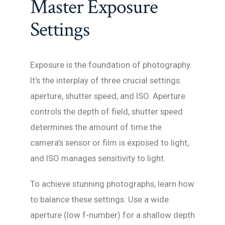
Master Exposure
Settings
Exposure is the foundation of photography.
It’s the interplay of three crucial settings:
aperture, shutter speed, and ISO. Aperture
controls the depth of field, shutter speed
determines the amount of time the
camera’s sensor or film is exposed to light,
and ISO manages sensitivity to light.
To achieve stunning photographs, learn how
to balance these settings. Use a wide
aperture (low f-number) for a shallow depth