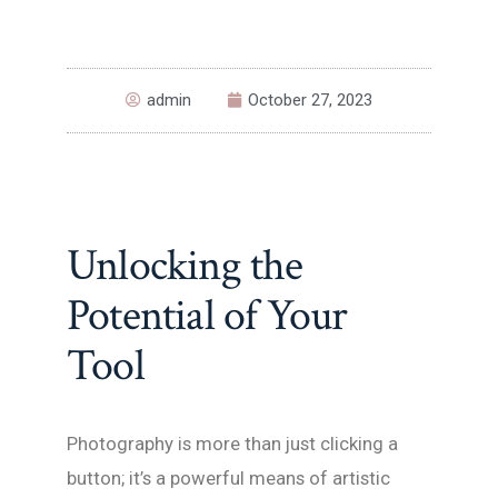
admin
October 27, 2023
Unlocking the
Potential of Your
Tool
Photography is more than just clicking a
button; it’s a powerful means of artistic